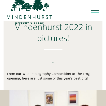
Skip
to
content
Mindenhurst 2022 in
pictures!
From our Wild Photography Competition to The Frog
opening, here are just some of this year’s best bits!