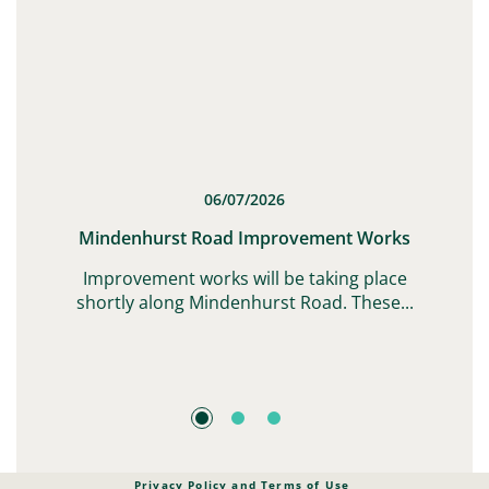
06/07/2026
t
Mindenhurst Road Improvement Works
G,
Improvement works will be taking place
shortly along Mindenhurst Road. These...
Privacy Policy and Terms of Use