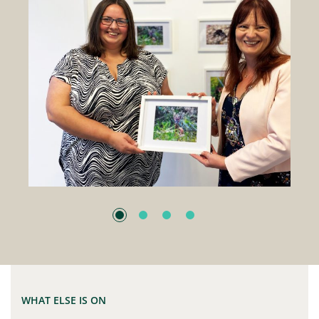
WHAT ELSE IS ON