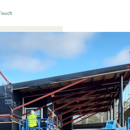
 Touch