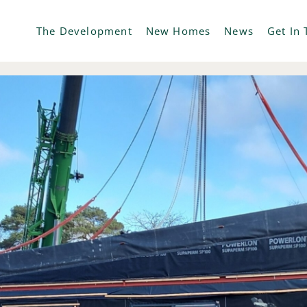
The Development
New Homes
News
Get In