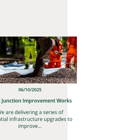
06/10/2025
l Junction Improvement Works
e are delivering a series of
tial infrastructure upgrades to
improve...