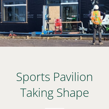
Sports Pavilion
Taking Shape