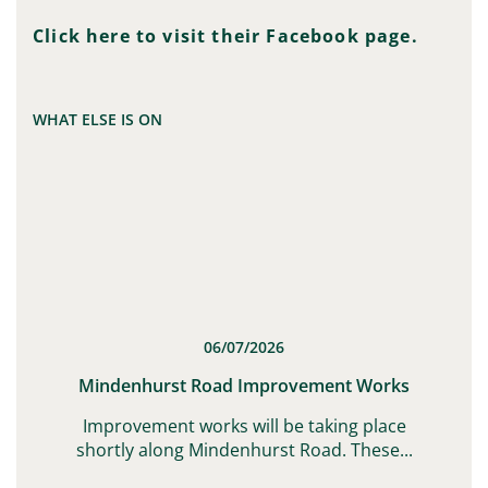
Click here to visit their Facebook page.
WHAT ELSE IS ON
06/07/2026
t
Mindenhurst Road Improvement Works
G,
Improvement works will be taking place
shortly along Mindenhurst Road. These...