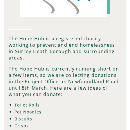
The Hope Hub is a registered charity
working to prevent and end homelessness
in Surrey Heath Borough and surrounding
areas.
The Hope Hub is currently running short on
a few items, so we are collecting donations
in the Project Office on Newfoundland Road
until 8th March. Here are a few ideas of
what you can donate:
Toilet Rolls
Pot Noodles
Biscuits
Crisps