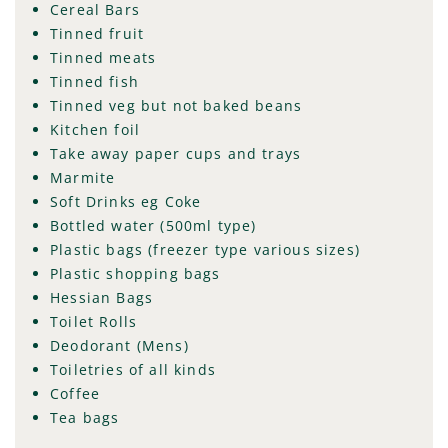
Cereal Bars
Tinned fruit
Tinned meats
Tinned fish
Tinned veg but not baked beans
Kitchen foil
Take away paper cups and trays
Marmite
Soft Drinks eg Coke
Bottled water (500ml type)
Plastic bags (freezer type various sizes)
Plastic shopping bags
Hessian Bags
Toilet Rolls
Deodorant (Mens)
Toiletries of all kinds
Coffee
Tea bags