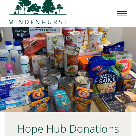
Skip
to
content
Hope Hub Donations