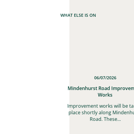
WHAT ELSE IS ON
06/07/2026
Mindenhurst Road Improve
Works
Improvement works will be ta
place shortly along Mindenh
Road. These...