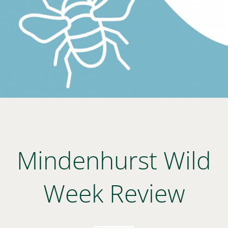
Mindenhurst Wild
Week Review