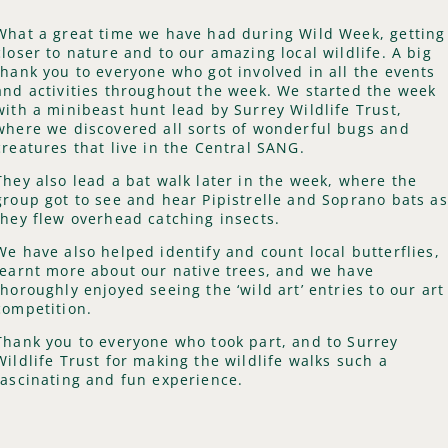
What a great time we have had during Wild Week, getting
closer to nature and to our amazing local wildlife. A big
thank you to everyone who got involved in all the events
and activities throughout the week. We started the week
with a minibeast hunt lead by Surrey Wildlife Trust,
where we discovered all sorts of wonderful bugs and
creatures that live in the Central SANG.
They also lead a bat walk later in the week, where the
group got to see and hear Pipistrelle and Soprano bats as
they flew overhead catching insects.
We have also helped identify and count local butterflies,
learnt more about our native trees, and we have
thoroughly enjoyed seeing the ‘wild art’ entries to our art
competition.
Thank you to everyone who took part, and to Surrey
Wildlife Trust for making the wildlife walks such a
fascinating and fun experience.