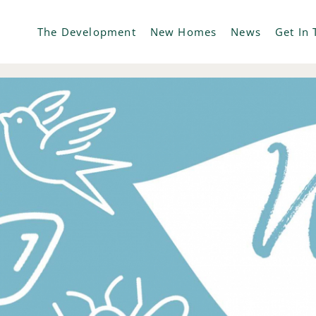
The Development
New Homes
News
Get In