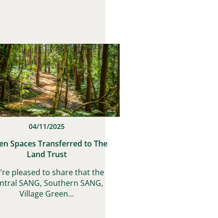
04/11/2025
en Spaces Transferred to The
Land Trust
’re pleased to share that the
ntral SANG, Southern SANG,
Village Green...