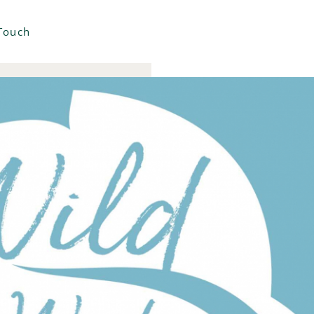
 Touch