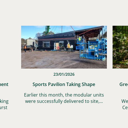
23/01/2026
ment
Sports Pavilion Taking Shape
Gre
Earlier this month, the modular units
king
were successfully delivered to site,...
We
urst
Ce