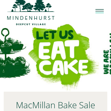
Skip
to
content
MacMillan Bake Sale