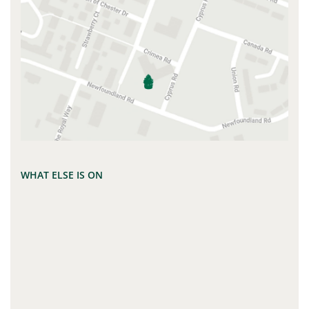
WHAT ELSE IS ON