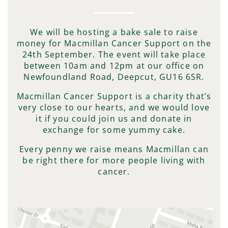
We will be hosting a bake sale to raise
money for Macmillan Cancer Support on the
24th September. The event will take place
between 10am and 12pm at our office on
Newfoundland Road, Deepcut, GU16 6SR.
Macmillan Cancer Support is a charity that’s
very close to our hearts, and we would love
it if you could join us and donate in
exchange for some yummy cake.
Every penny we raise means Macmillan can
be right there for more people living with
cancer.