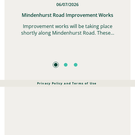
06/07/2026
t
Mindenhurst Road Improvement Works
G,
Improvement works will be taking place
shortly along Mindenhurst Road. These...
Privacy Policy and Terms of Use