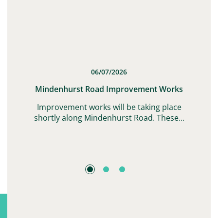
06/07/2026
t
Mindenhurst Road Improvement Works
G,
Improvement works will be taking place
shortly along Mindenhurst Road. These...