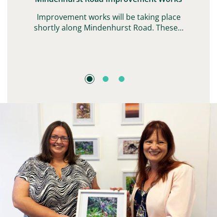
G,
Improvement works will be taking place
shortly along Mindenhurst Road. These...