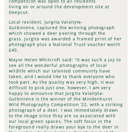
competition was open to all residents
living on or around the development site at
Deepcut.
Local resident, Jurgita Valaitytė-
Gulbiniene, captured the winning photograph
which showed a deer peering through the
grass. Jurgita was awarded a framed print of her
photograph plus a National Trust voucher worth
£40.
Mayor Helen Whitcroft said: “It was such a joy to
see all the wonderful photographs of local
wildlife which our talented community have
taken, and I would like to thank everyone who
took part. As the quality was very high, it was
difficult to pick just one, however, I am very
happy to announce that Jurgita Valaitytė-
Gulbiniene is the winner of the Mindenhurst
Wild Photography Competition ’22, with a striking
photograph of a deer. I was immediately drawn
to the image since they are so associated with
our local green spaces. The soft focus in the
foreground really draws your eye to the deer in