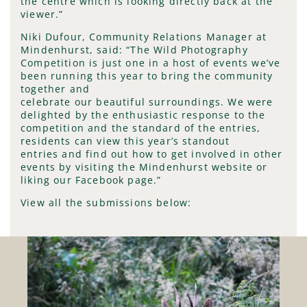
the centre which is looking directly back at the
viewer.”
Niki Dufour, Community Relations Manager at
Mindenhurst, said: “The Wild Photography
Competition is just one in a host of events we’ve
been running this year to bring the community
together and
celebrate our beautiful surroundings. We were
delighted by the enthusiastic response to the
competition and the standard of the entries,
residents can view this year’s standout
entries and find out how to get involved in other
events by visiting the Mindenhurst website or
liking our Facebook page.”
View all the submissions below: