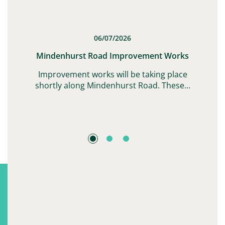
06/07/2026
t
Mindenhurst Road Improvement Works
G,
Improvement works will be taking place
shortly along Mindenhurst Road. These...