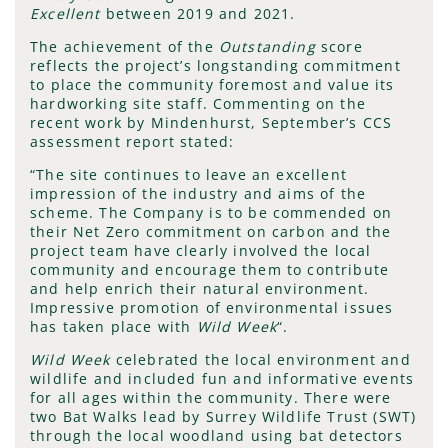
Excellent
between 2019 and 2021.
The achievement of the
Outstanding
score
reflects the project’s longstanding commitment
to place the community foremost and value its
hardworking site staff. Commenting on the
recent work by Mindenhurst, September’s CCS
assessment report stated:
“The site continues to leave an excellent
impression of the industry and aims of the
scheme. The Company is to be commended on
their Net Zero commitment on carbon and the
project team have clearly involved the local
community and encourage them to contribute
and help enrich their natural environment.
Impressive promotion of environmental issues
has taken place with
Wild Week
“.
Wild Week
celebrated the local environment and
wildlife and included fun and informative events
for all ages within the community. There were
two Bat Walks lead by Surrey Wildlife Trust (SWT)
through the local woodland using bat detectors