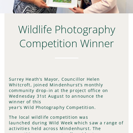
Wildlife Photography
Competition Winner
Surrey Heath’s Mayor, Councillor Helen
Whitcroft, joined Mindenhurst’s monthly
community drop-in at the project office on
Wednesday 31st August to announce the
winner of this
year’s Wild Photography Competition.
The local wildlife competition was
launched during Wild Week which saw a range of
activities held across Mindenhurst. The