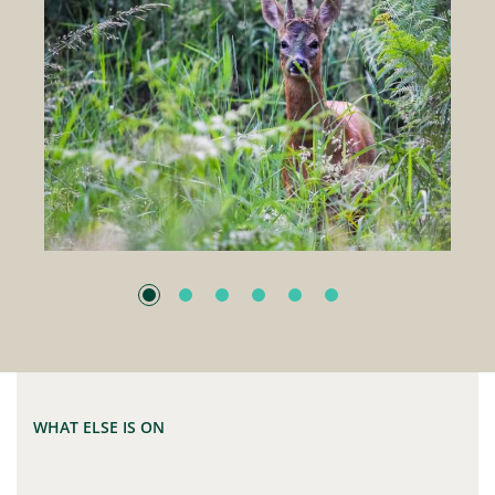
WHAT ELSE IS ON