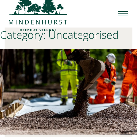
Skip
to
content
Category:
Uncategorised