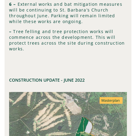
6 –
External works and bat mitigation measures
will be continuing to St. Barbara’s Church
throughout June. Parking will remain limited
while these works are ongoing.
–
Tree felling and tree protection works will
commence across the development. This will
protect trees across the site during construction
works.
CONSTRUCTION UPDATE - JUNE 2022