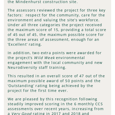
the Mindenhurst construction site.
The assessors reviewed the project for three key
factors: respect for the community, care for the
environment and valuing the site’s workforce.
Under all three categories the project received
the maximum score of 15, providing a total score
of 45 out of 45, the maximum possible score for
the three areas of assessment, enough for an
‘Excellent’ rating.
In addition, two extra points were awarded for
the project’s
Wild Week
environmental
engagement with the local community and new
Neurodiversity staff training.
This resulted in an overall score of 47 out of the
maximum possible award of 50 points and the
‘Outstanding’ rating being achieved by the
project for the first time ever.
We are pleased by this recognition following
steadily improved scoring in the 6 monthly CCS
assessments over recent years, increasing from
a
Very Good
rating in 2017 and 2018 and