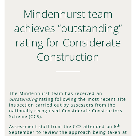
Mindenhurst team
achieves “outstanding”
rating for Considerate
Construction
The Mindenhurst team has received an
outstanding
rating following the most recent site
inspection carried out by assessors from the
nationally recognised Considerate Constructors
Scheme (CCS).
th
Assessment staff from the CCS attended on 6
September to review the approach being taken at