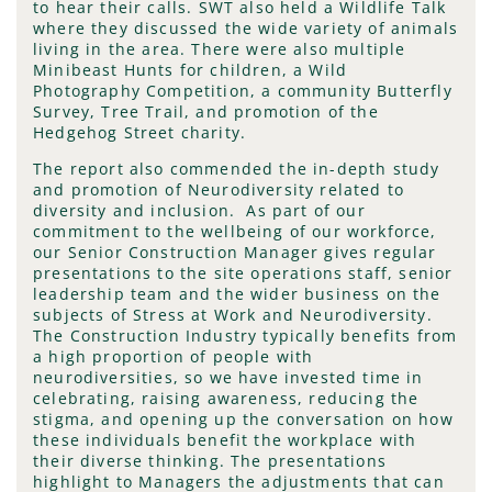
to hear their calls. SWT also held a Wildlife Talk
where they discussed the wide variety of animals
living in the area. There were also multiple
Minibeast Hunts for children, a Wild
Photography Competition, a community Butterfly
Survey, Tree Trail, and promotion of the
Hedgehog Street charity.
The report also commended the in-depth study
and promotion of Neurodiversity related to
diversity and inclusion. As part of our
commitment to the wellbeing of our workforce,
our Senior Construction Manager gives regular
presentations to the site operations staff, senior
leadership team and the wider business on the
subjects of Stress at Work and Neurodiversity.
The Construction Industry typically benefits from
a high proportion of people with
neurodiversities, so we have invested time in
celebrating, raising awareness, reducing the
stigma, and opening up the conversation on how
these individuals benefit the workplace with
their diverse thinking. The presentations
highlight to Managers the adjustments that can