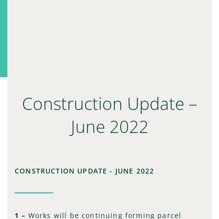
Construction Update –
June 2022
CONSTRUCTION UPDATE - JUNE 2022
1 –
Works will be continuing forming parcel