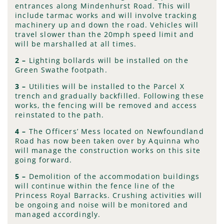
entrances along Mindenhurst Road. This will
include tarmac works and will involve tracking
machinery up and down the road. Vehicles will
travel slower than the 20mph speed limit and
will be marshalled at all times.
2 –
Lighting bollards will be installed on the
Green Swathe footpath.
3 –
Utilities will be installed to the Parcel X
trench and gradually backfilled. Following these
works, the fencing will be removed and access
reinstated to the path.
4
–
The Officers’ Mess located on Newfoundland
Road has now been taken over by Aquinna who
will manage the construction works on this site
going forward.
5 –
Demolition of the accommodation buildings
will continue within the fence line of the
Princess Royal Barracks. Crushing activities will
be ongoing and noise will be monitored and
managed accordingly.