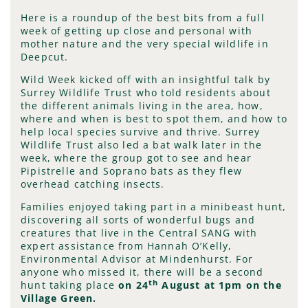
Here is a roundup of the best bits from a full
week of getting up close and personal with
mother nature and the very special wildlife in
Deepcut.
Wild Week kicked off with an insightful talk by
Surrey Wildlife Trust who told residents about
the different animals living in the area, how,
where and when is best to spot them, and how to
help local species survive and thrive. Surrey
Wildlife Trust also led a bat walk later in the
week, where the group got to see and hear
Pipistrelle and Soprano bats as they flew
overhead catching insects.
Families enjoyed taking part in a minibeast hunt,
discovering all sorts of wonderful bugs and
creatures that live in the Central SANG with
expert assistance from Hannah O’Kelly,
Environmental Advisor at Mindenhurst. For
anyone who missed it, there will be a second
th
hunt taking place
on
24
August at 1pm on the
Village Green.