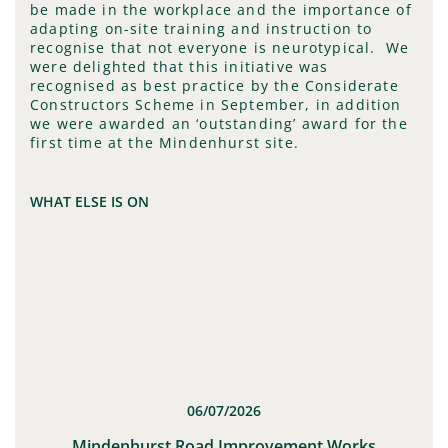
be made in the workplace and the importance of
adapting on-site training and instruction to
recognise that not everyone is neurotypical. We
were delighted that this initiative was
recognised as best practice by the Considerate
Constructors Scheme in September, in addition
we were awarded an ‘outstanding’ award for the
first time at the Mindenhurst site.
WHAT ELSE IS ON
06/07/2026
t
Mindenhurst Road Improvement Works