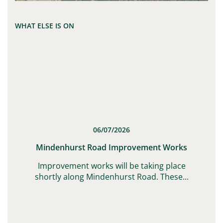
WHAT ELSE IS ON
06/07/2026
t
Mindenhurst Road Improvement Works
G,
Improvement works will be taking place
shortly along Mindenhurst Road. These...