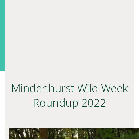
Mindenhurst Wild Week
Roundup 2022