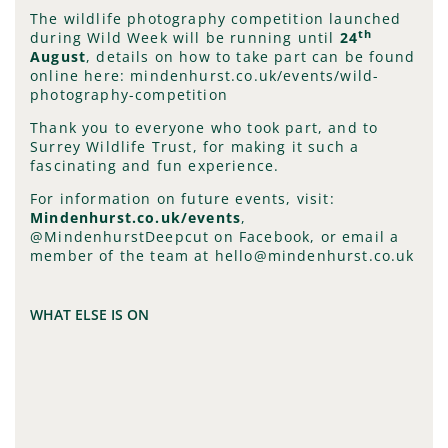
The wildlife photography competition launched
th
during Wild Week will be running until
24
August
, details on how to take part can be found
online here: mindenhurst.co.uk/events/wild-
photography-competition
Thank you to everyone who took part, and to
Surrey Wildlife Trust, for making it such a
fascinating and fun experience.
For information on future events, visit:
Mindenhurst.co.uk/events
,
@MindenhurstDeepcut on Facebook, or email a
member of the team at hello@mindenhurst.co.uk
WHAT ELSE IS ON