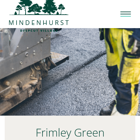
Skip
to
content
Frimley Green