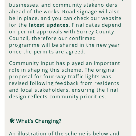
businesses, and community stakeholders
ahead of the works. Road signage will also
be in place, and you can check our website
for the
latest updates
. Final dates depend
on permit approvals with Surrey County
Council, therefore our confirmed
programme will be shared in the new year
once the permits are agreed.
Community input has played an important
role in shaping this scheme. The original
proposal for four-way traffic lights was
revised following feedback from residents
and local stakeholders, ensuring the final
design reflects community priorities.
🛠️ What’s Changing?
An illustration of the scheme is below and