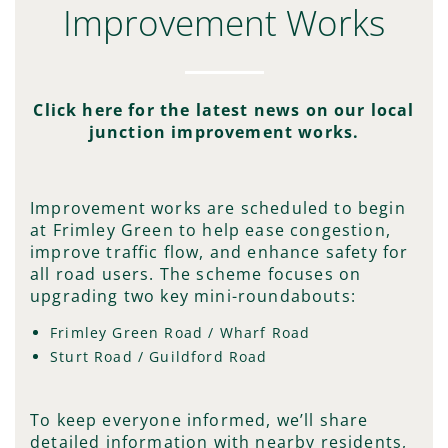
Improvement Works
Click here for the latest news on our local
junction improvement works.
Improvement works are scheduled to begin
at Frimley Green to help ease congestion,
improve traffic flow, and enhance safety for
all road users. The scheme focuses on
upgrading two key mini-roundabouts:
Frimley Green Road / Wharf Road
Sturt Road / Guildford Road
To keep everyone informed, we’ll share
detailed information with nearby residents,