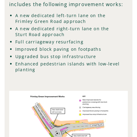
includes the following improvement works:
A new dedicated left-turn lane on the
Frimley Green Road approach
A new dedicated right-turn lane on the
Sturt Road approach
Full carriageway resurfacing
Improved block paving on footpaths
Upgraded bus stop infrastructure
Enhanced pedestrian islands with low-level
planting